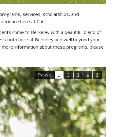
rograms, services, scholarships, and
perience here at Cal.
dents come to Berkeley with a beautiful blend of
ess both here at Berkeley and well beyond your
r more information about these programs, please
Pause
1
2
3
4
5