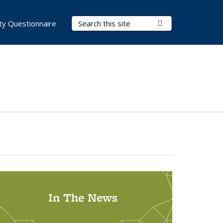
Search Terms
Submit Search
lity Questionnaire
In The News