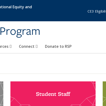
tional Equity and
CE3 Eligibi
 Program
urces
Connect
Donate to RSP
Student Staff