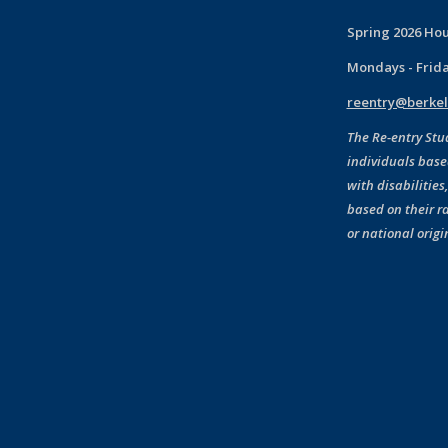
Spring 2026 Hou
Mondays - Frid
reentry@berkel
The Re-entry Stu
individuals base
with disabilities
based on their ra
or national origi