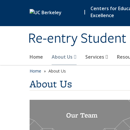
Skip to main content
Centers for Educa
|
Excellence
Re-entry Student
Home
About Us
Services
Reso
Home
About Us
About Us
Our Team