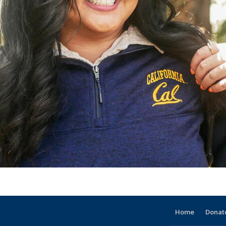
Home
Donat