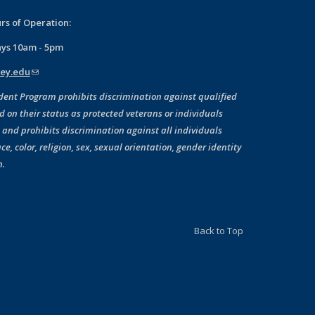
rs of Operation:
ays 10am - 5pm
ey.edu
(link sends e-mail)
dent Program prohibits discrimination against qualified
d on their status as protected veterans or individuals
, and prohibits discrimination against all individuals
ce, color, religion, sex, sexual orientation, gender identity
n.
Back to Top