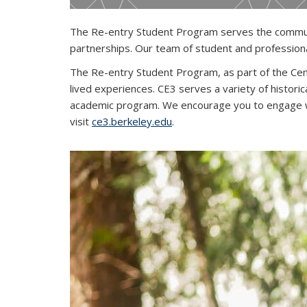
The Re-entry Student Program serves the communit
partnerships. Our team of student and professiona
The Re-entry Student Program, as part of the Cent
lived experiences. CE3 serves a variety of histo
academic program. We encourage you to engage wi
visit
ce3.berkeley.edu
.