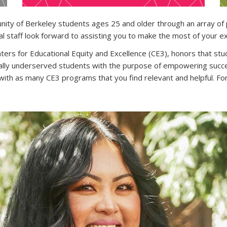
y of Berkeley students ages 25 and older through an array of p
l staff look forward to assisting you to make the most of your ex
ers for Educational Equity and Excellence (CE3), honors that stu
rically underserved students with the purpose of empowering succ
th as many CE3 programs that you find relevant and helpful. Fo