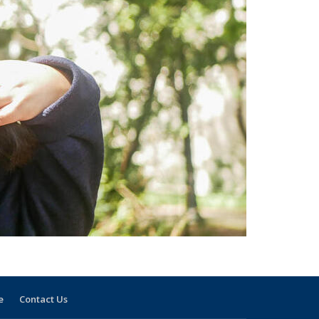
e
Contact Us